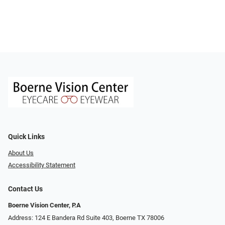
Quick Links
About Us
Accessibility Statement
Contact Us
Boerne Vision Center, P.A
Address: 124 E Bandera Rd Suite 403, Boerne TX 78006