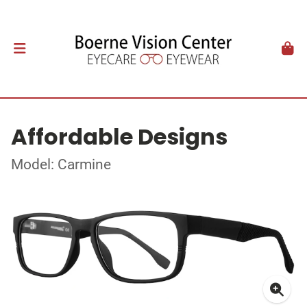
Affordable Designs
Model: Carmine