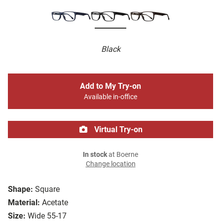
Black
Add to My Try-on
Available in-office
Virtual Try-on
In stock
at Boerne
Change location
Shape:
Square
Material:
Acetate
Size:
Wide 55-17