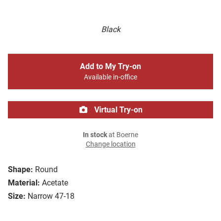
Black
Add to My Try-on
Available in-office
Virtual Try-on
In stock
at Boerne
Change location
Shape:
Round
Material:
Acetate
Size:
Narrow 47-18