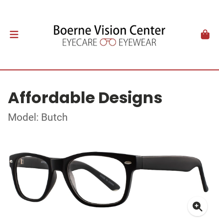
Affordable Designs
Model: Butch