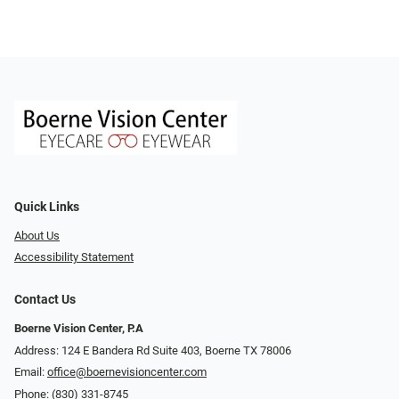
Quick Links
About Us
Accessibility Statement
Contact Us
Boerne Vision Center, P.A
Address: 124 E Bandera Rd Suite 403, Boerne TX 78006
Email:
office@boernevisioncenter.com
Phone:
(830) 331-8745