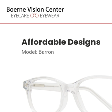
Affordable Designs
Model: Barron