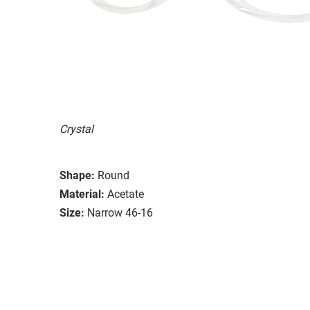
Crystal
Shape:
Round
Material:
Acetate
Size:
Narrow 46-16