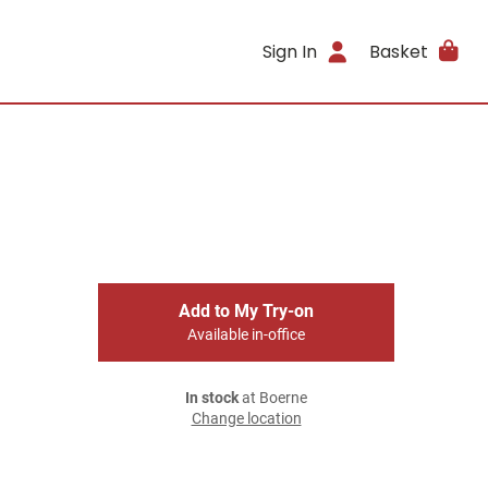
Sign In
Basket
Add to My Try-on
Available in-office
In stock
at Boerne
Change location