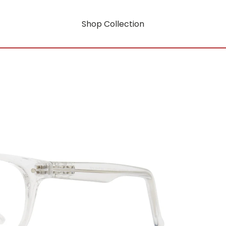
Shop Collection