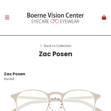
Back to Collection
Zac Posen
Zac Posen
Randall