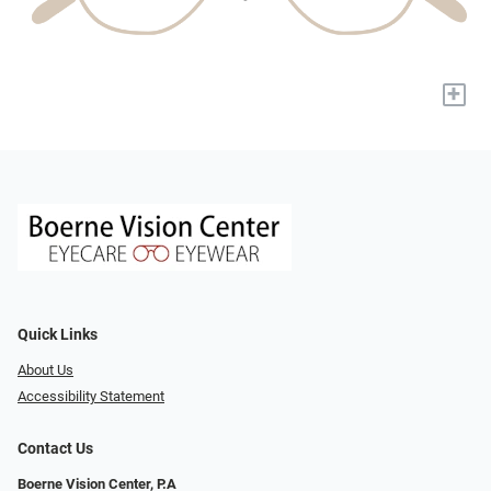
+
Quick Links
About Us
Accessibility Statement
Contact Us
Boerne Vision Center, P.A