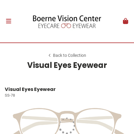
Back to Collection
Visual Eyes Eyewear
Visual Eyes Eyewear
SS-78