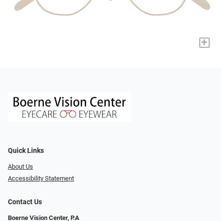
+
Quick Links
About Us
Accessibility Statement
Contact Us
Boerne Vision Center, P.A