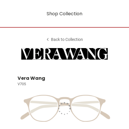
Shop Collection
Back to Collection
Vera Wang
V705