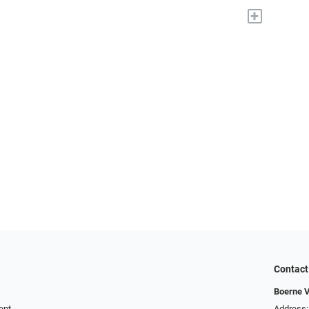
+
Contact
Boerne V
ent
Address: