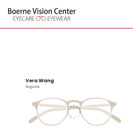
Vera Wang
Augusta