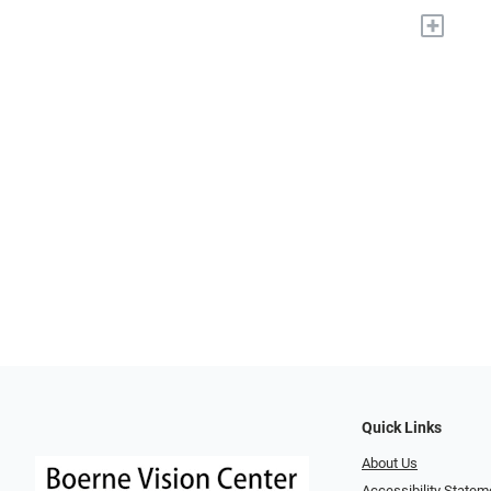
+
Quick Links
About Us
Accessibility Statem