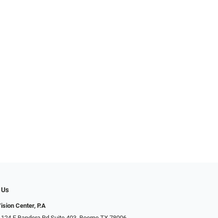
 Us
ision Center, P.A
 124 E Bandera Rd Suite 403, Boerne TX 78006