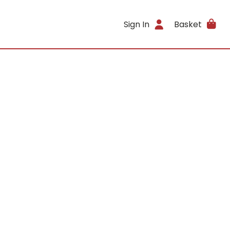
Sign In
Basket