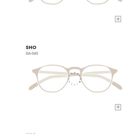
+
SHO
SA-045
+