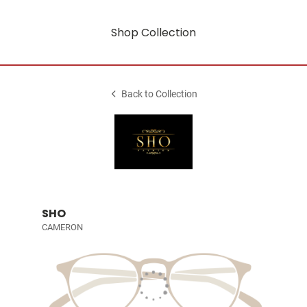
Shop Collection
Back to Collection
SHO
CAMERON