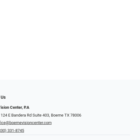
 Us
ision Center, P.A
 124 E Bandera Rd Suite 403, Boerne TX 78006
fice@boernevisioncenter.com
830) 331-8745