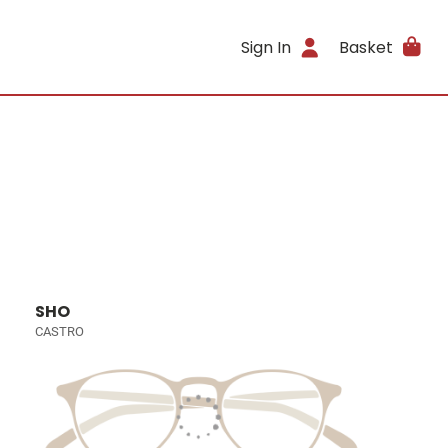
Sign In
Basket
SHO
CASTRO