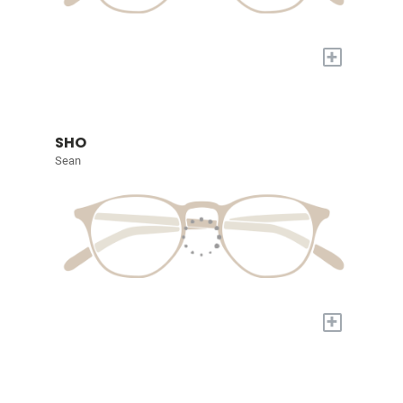
+
SHO
Sean
+