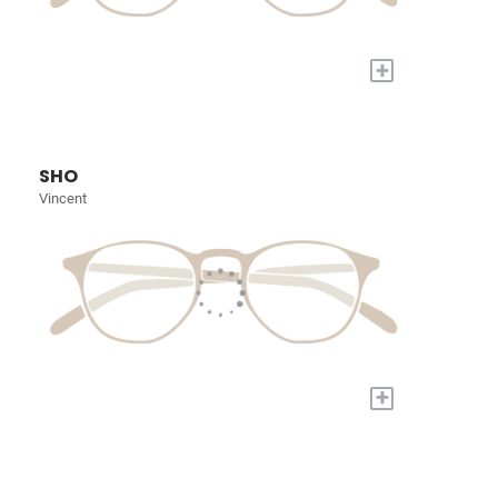
+
SHO
Vincent
+