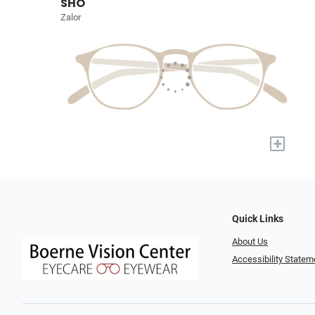
SHO
Zalor
+
Quick Links
About Us
Accessibility Statem