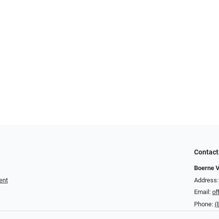
Contact
Boerne V
ent
Address:
Email:
of
Phone:
(