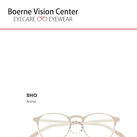
SHO
Annie