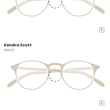
+
Kendra Scott
KE2101
+