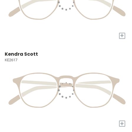
+
Kendra Scott
KE2617
+