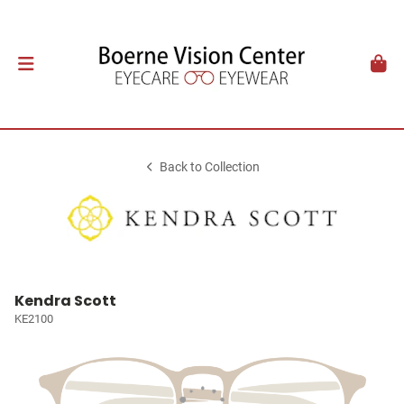
Back to Collection
Kendra Scott
KE2100