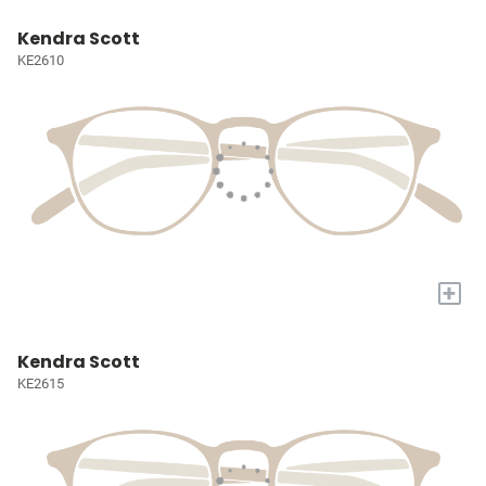
Kendra Scott
KE2610
+
Kendra Scott
KE2615