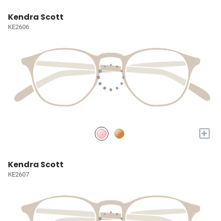
Kendra Scott
KE2606
+
Kendra Scott
KE2607