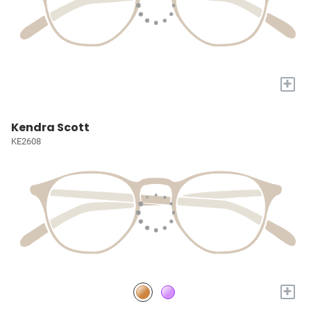
+
Kendra Scott
KE2608
+