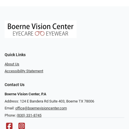
Quick Links
About Us
Accessibility Statement
Contact Us
Boerne Vision Center, P.A
Address: 124 E Bandera Rd Suite 403, Boerne TX 78006
Email:
office@boernevisioncenter.com
Phone:
(830) 331-8745