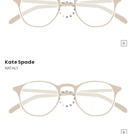
+
Kate Spade
NATALY
+