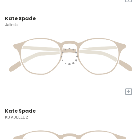
Kate Spade
Jalinda
+
Kate Spade
KS ADELLE 2