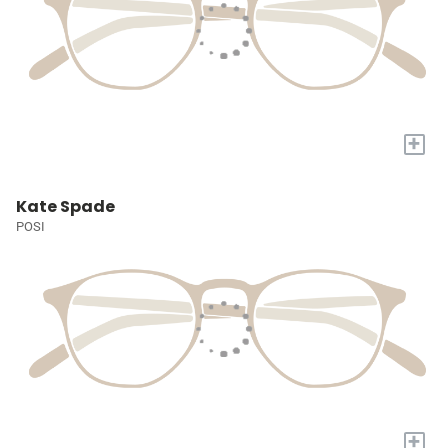
+
Kate Spade
POSI
+