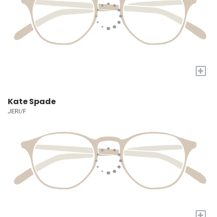
+
Kate Spade
JERI/F
+