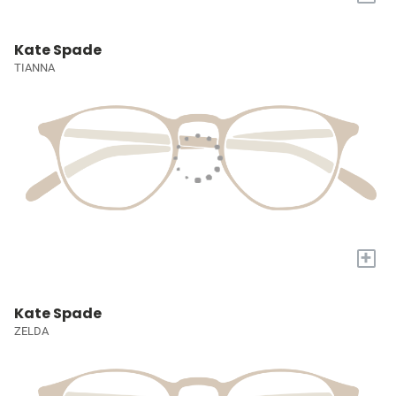
Kate Spade
TIANNA
+
Kate Spade
ZELDA