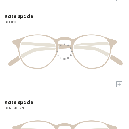
Kate Spade
SELINE
+
Kate Spade
SERENITY/G