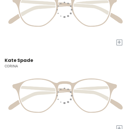
+
Kate Spade
CORINA
+