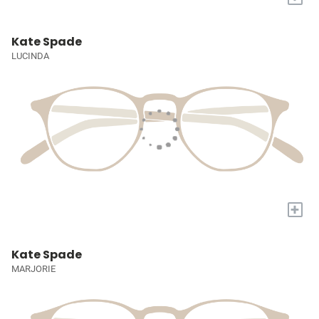
Kate Spade
LUCINDA
+
Kate Spade
MARJORIE