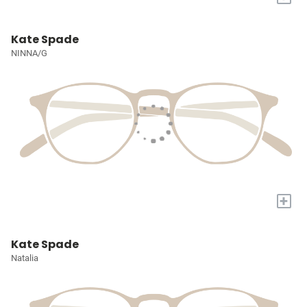
Kate Spade
NINNA/G
+
Kate Spade
Natalia