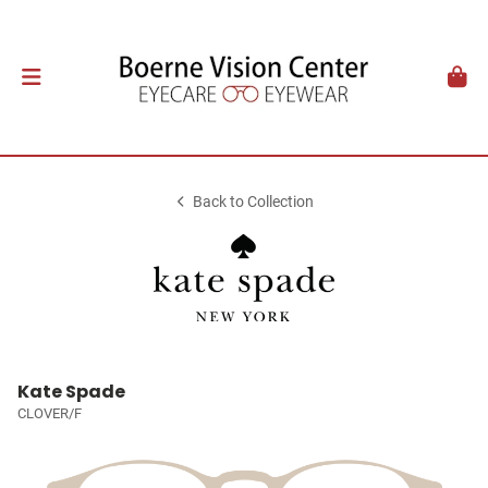
Back to Collection
Kate Spade
CLOVER/F