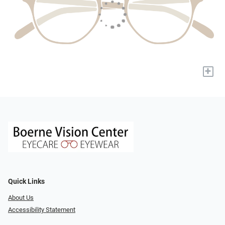
+
Quick Links
About Us
Accessibility Statement