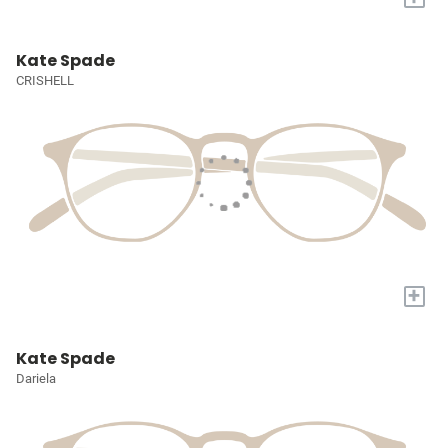
Kate Spade
CRISHELL
+
Kate Spade
Dariela