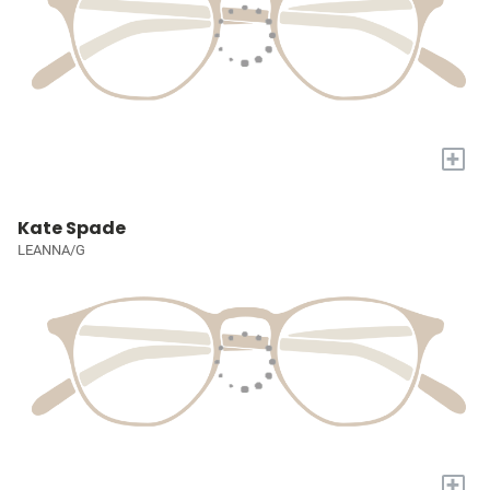
+
Kate Spade
LEANNA/G
+