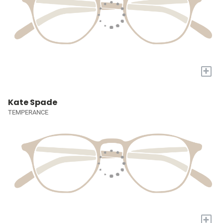
+
Kate Spade
TEMPERANCE
+