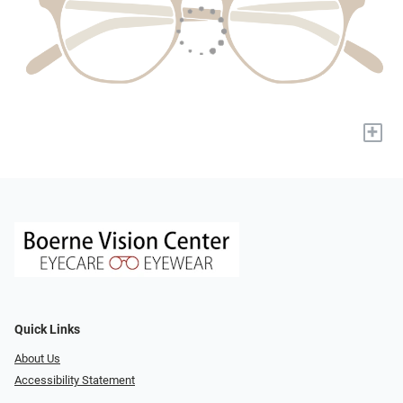
+
Quick Links
About Us
Accessibility Statement