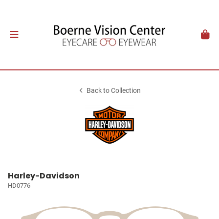
Back to Collection
Harley-Davidson
HD0776