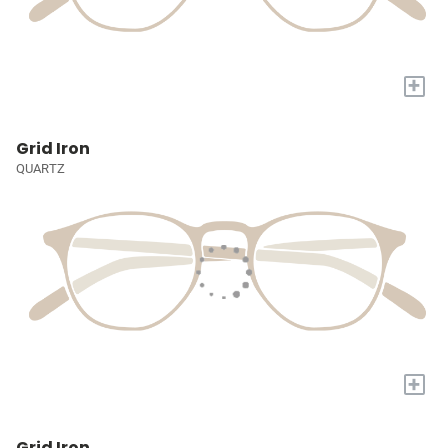
+
Grid Iron
QUARTZ
+
Grid Iron