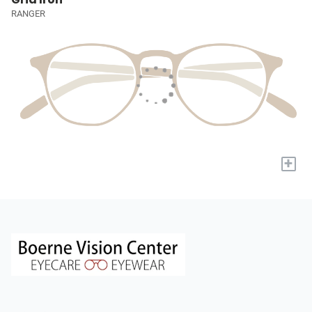
RANGER
+