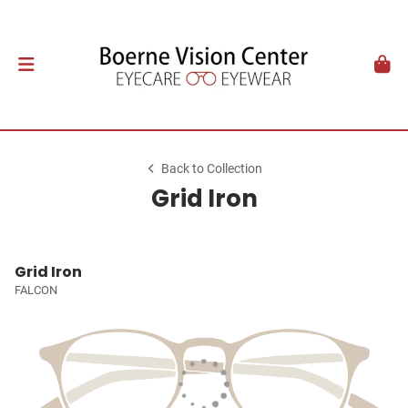
Back to Collection
Grid Iron
Grid Iron
FALCON