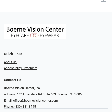
Quick Links
About Us
Accessibility Statement
Contact Us
Boerne Vision Center, P.A
Address: 124 E Bandera Rd Suite 403, Boerne TX 78006
Email:
office@boernevisioncenter.com
Phone:
(830) 331-8745