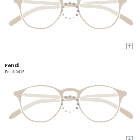
+
Fendi
Fendi 0415
+