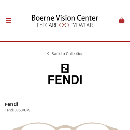
Back to Collection
Fendi
Fendi 0360/G/S