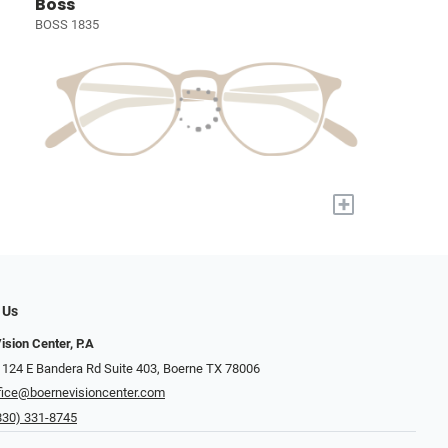
Boss
BOSS 1835
+
 Us
ision Center, P.A
 124 E Bandera Rd Suite 403, Boerne TX 78006
fice@boernevisioncenter.com
830) 331-8745