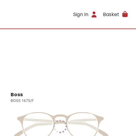
Sign In
Basket
Boss
BOSS 1675/F