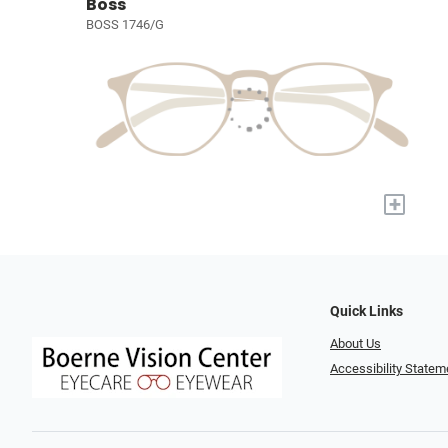
Boss
BOSS 1746/G
+
Quick Links
About Us
Accessibility Statem