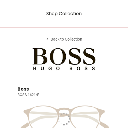
Shop Collection
Back to Collection
Boss
BOSS 1621/F