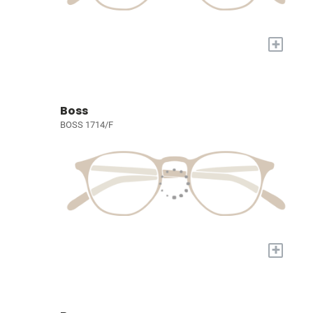
+
Boss
BOSS 1714/F
+