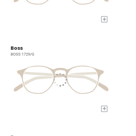
+
Boss
BOSS 1729/G
+