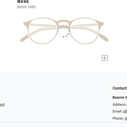
Boss
BOSS 1830
+
Contact
Boerne V
ent
Address:
Email:
of
Phone:
(