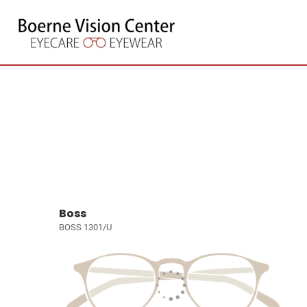
Boss
BOSS 1301/U