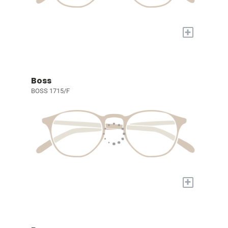
+
Boss
BOSS 1715/F
+