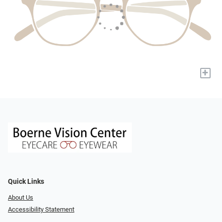
+
Quick Links
About Us
Accessibility Statement