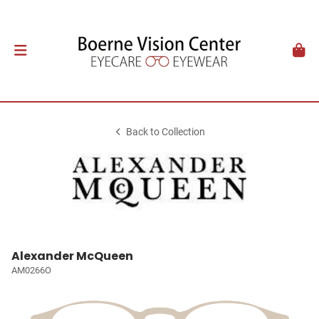
Back to Collection
Alexander McQueen
AM0266O